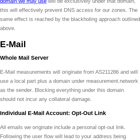
domain we may use
will be exclusively under that domain,
this will effectively prevent DNS access for our zones. The
same effect is reached by the blackholing approach outlined
above.
E-Mail
Whole Mail Server
E-Mail measurements will originate from AS211286 and will
use a local part plus a domain under measurement.network
as the sender. Blocking everything under this domain
should not incur any collateral damage.
Individual E-Mail Account: Opt-Out Link
All emails we originate include a personal opt-out link.
Following the user flow will lead to your address being