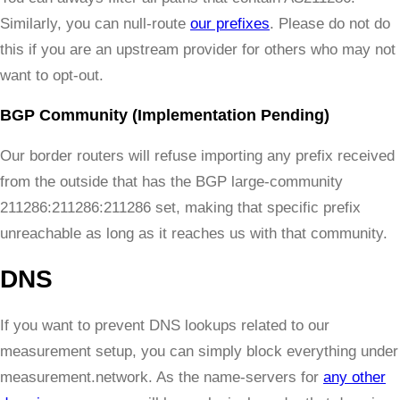
Similarly, you can null-route
our prefixes
. Please do not do
this if you are an upstream provider for others who may not
want to opt-out.
BGP Community (Implementation Pending)
Our border routers will refuse importing any prefix received
from the outside that has the BGP large-community
211286:211286:211286 set, making that specific prefix
unreachable as long as it reaches us with that community.
DNS
If you want to prevent DNS lookups related to our
measurement setup, you can simply block everything under
measurement.network. As the name-servers for
any other