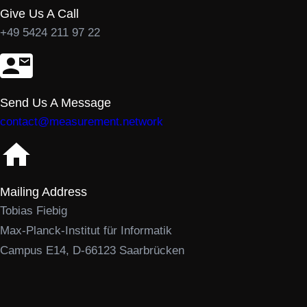
Give Us A Call
+49 5424 211 97 22
Send Us A Message
contact@measurement.network
Mailing Address
Tobias Fiebig
Max-Planck-Institut für Informatik
Campus E14, D-66123 Saarbrücken