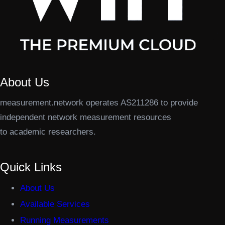
About Us
measurement.network operates AS211286 to provide
independent network measurement resources
to academic researchers.
Quick Links
About Us
Available Services
Running Measurements