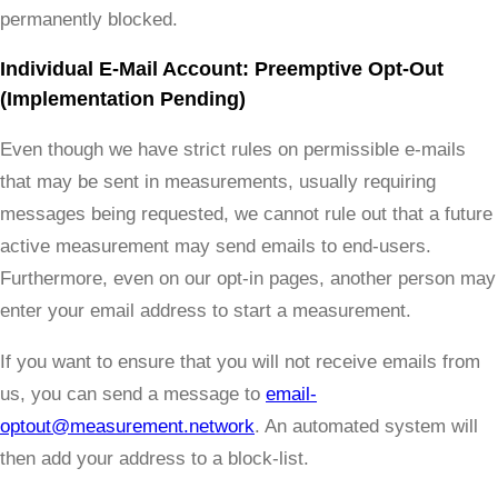
permanently blocked.
Individual E-Mail Account: Preemptive Opt-Out
(Implementation Pending)
Even though we have strict rules on permissible e-mails
that may be sent in measurements, usually requiring
messages being requested, we cannot rule out that a future
active measurement may send emails to end-users.
Furthermore, even on our opt-in pages, another person may
enter your email address to start a measurement.
If you want to ensure that you will not receive emails from
us, you can send a message to
email-
optout@measurement.network
. An automated system will
then add your address to a block-list.