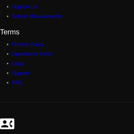
Support Us
Submit Measurements
Terms
Privacy Policy
Operational Policy
Legal
Support
FAQ