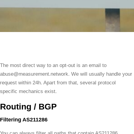
The most direct way to an opt-out is an email to
abuse@measurement.network. We will usually handle your
request within 24h. Apart from that, several protocol
specific mechanics exist.
Routing / BGP
Filtering AS211286
You can always filter all paths that contain AS211286.