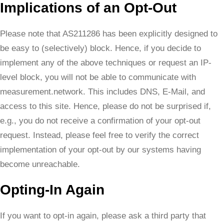
Implications of an Opt-Out
Please note that AS211286 has been explicitly designed to
be easy to (selectively) block. Hence, if you decide to
implement any of the above techniques or request an IP-
level block, you will not be able to communicate with
measurement.network. This includes DNS, E-Mail, and
access to this site. Hence, please do not be surprised if,
e.g., you do not receive a confirmation of your opt-out
request. Instead, please feel free to verify the correct
implementation of your opt-out by our systems having
become unreachable.
Opting-In Again
If you want to opt-in again, please ask a third party that