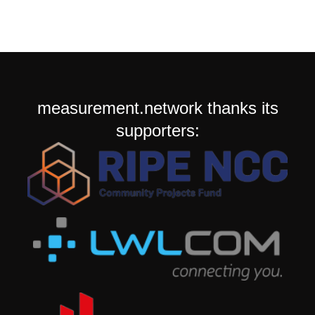
measurement.network thanks its
supporters: