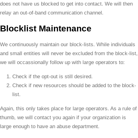
does not have us blocked to get into contact. We will then
relay an out-of-band communication channel.
Blocklist Maintenance
We continuously maintain our block-lists. While individuals
and small entities will never be excluded from the block-list,
we will occassionally follow up with large operators to:
Check if the opt-out is still desired.
Check if new resources should be added to the block-
list.
Again, this only takes place for large operators. As a rule of
thumb, we will contact you again if your organization is
large enough to have an abuse department.