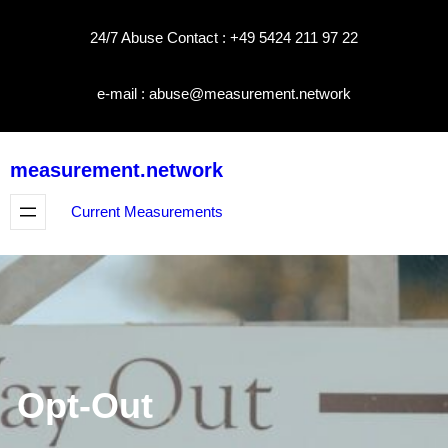
Skip
24/7 Abuse Contact : +49 5424 211 97 22
to
content
e-mail : abuse@measurement.network
measurement.network
Current Measurements
Opt-Out