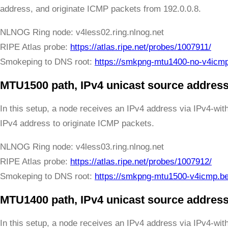
address, and originate ICMP packets from 192.0.0.8.
NLNOG Ring node: v4less02.ring.nlnog.net
RIPE Atlas probe:
https://atlas.ripe.net/probes/1007911/
Smokeping to DNS root:
https://smkpng-mtu1400-no-v4icm
MTU1500 path, IPv4 unicast source address
In this setup, a node receives an IPv4 address via IPv4-wi
IPv4 address to originate ICMP packets.
NLNOG Ring node: v4less03.ring.nlnog.net
RIPE Atlas probe:
https://atlas.ripe.net/probes/1007912/
Smokeping to DNS root:
https://smkpng-mtu1500-v4icmp.b
MTU1400 path, IPv4 unicast source address
In this setup, a node receives an IPv4 address via IPv4-wi