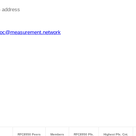
6 address
oc@measurement.network
RFC8950 Peers
Members
RFC8950 Pfx.
Highest Pfx. Cnt.