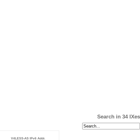
Search in 34 IXes
V4LESS-AS IPv6 Addr.