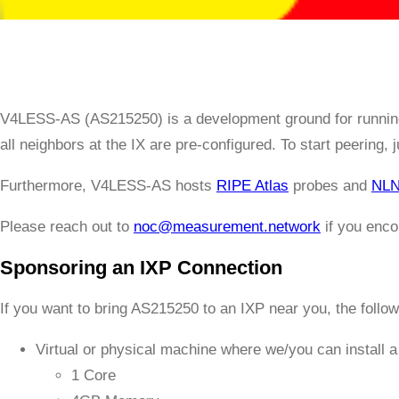
V4LESS-AS (AS215250) is a development ground for runnin
all neighbors at the IX are pre-configured. To start peering, 
Furthermore, V4LESS-AS hosts
RIPE Atlas
probes and
NLN
Please reach out to
noc@measurement.network
if you enco
Sponsoring an IXP Connection
If you want to bring AS215250 to an IXP near you, the follo
Virtual or physical machine where we/you can install 
1 Core