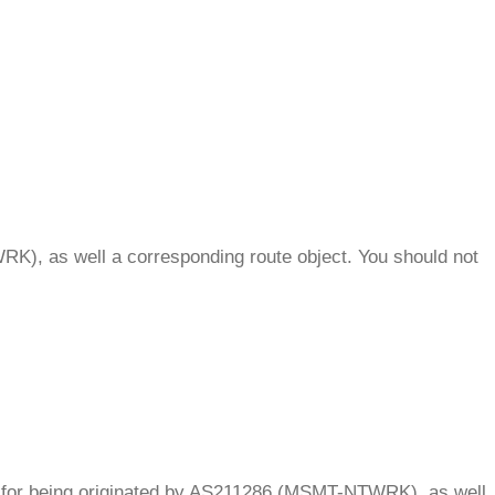
.
K), as well a corresponding route object. You should not
.
OA for being originated by AS211286 (MSMT-NTWRK), as well