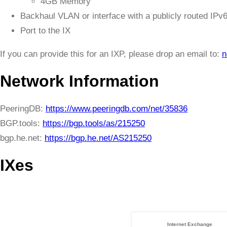
4GB Memory
Backhaul VLAN or interface with a publicly routed IPv
Port to the IX
If you can provide this for an IXP, please drop an email to:
n
Network Information
PeeringDB:
https://www.peeringdb.com/net/35836
BGP.tools:
https://bgp.tools/as/215250
bgp.he.net:
https://bgp.he.net/AS215250
IXes
Internet Exchange