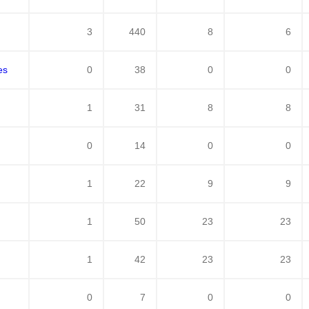
3
440
8
6
es
0
38
0
0
1
31
8
8
0
14
0
0
1
22
9
9
1
50
23
23
1
42
23
23
0
7
0
0