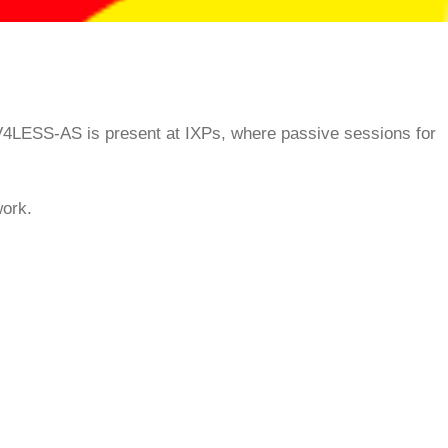
 V4LESS-AS is present at IXPs, where passive sessions for
work.