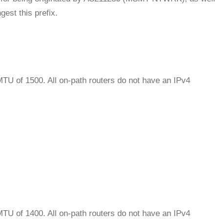
est this prefix.
MTU of 1500. All on-path routers do not have an IPv4
MTU of 1400. All on-path routers do not have an IPv4