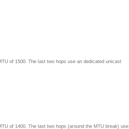
 MTU of 1500. The last two hops use an dedicated unicast
n MTU of 1400. The last two hops (around the MTU break) use