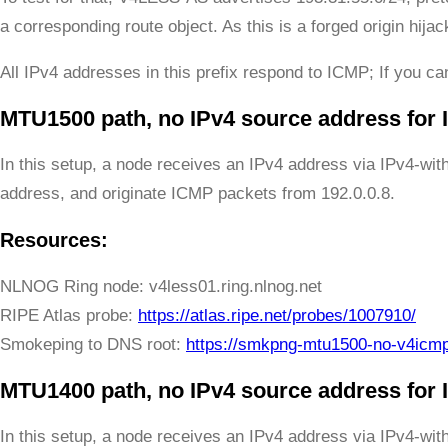
a corresponding route object. As this is a forged origin hij
All IPv4 addresses in this prefix respond to ICMP; If you can
MTU1500 path, no IPv4 source address for
In this setup, a node receives an IPv4 address via IPv4-wit
address, and originate ICMP packets from 192.0.0.8.
Resources:
NLNOG Ring node: v4less01.ring.nlnog.net
RIPE Atlas probe:
https://atlas.ripe.net/probes/1007910/
Smokeping to DNS root:
https://smkpng-mtu1500-no-v4icm
MTU1400 path, no IPv4 source address for
In this setup, a node receives an IPv4 address via IPv4-wit