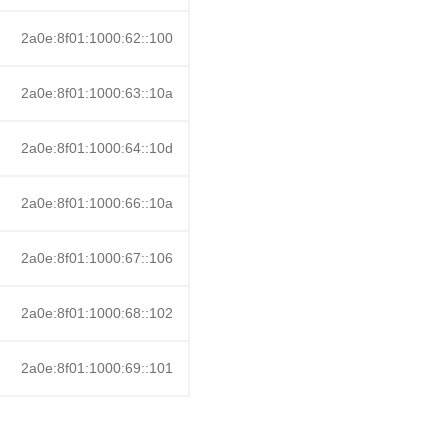
2a0e:8f01:1000:62::100
2a0e:8f01:1000:63::10a
2a0e:8f01:1000:64::10d
2a0e:8f01:1000:66::10a
2a0e:8f01:1000:67::106
2a0e:8f01:1000:68::102
2a0e:8f01:1000:69::101