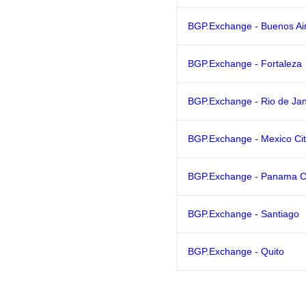
BGP.Exchange - Buenos Ai
BGP.Exchange - Fortaleza
BGP.Exchange - Rio de Jan
BGP.Exchange - Mexico Ci
BGP.Exchange - Panama C
BGP.Exchange - Santiago
BGP.Exchange - Quito