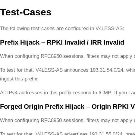
Test-Cases
The following test-cases are configured in V4LESS-AS:
Prefix Hijack – RPKI Invalid / IRR Invalid
When configuring RFC8950 sessions, filters may not apply c
To test for that, V4LESS-AS announces 193.31.54.0/24, wh
ingest this prefix.
All IPv4 addresses in this prefix respond to ICMP; If you can
Forged Origin Prefix Hijack – Origin RPKI Va
When configuring RFC8950 sessions, filters may not apply c
To test for that, V4LESS-AS advertises 193.31.55.0/24, pr