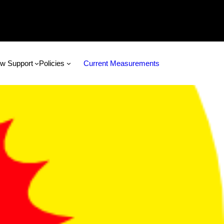
w Support
Policies
Current Measurements