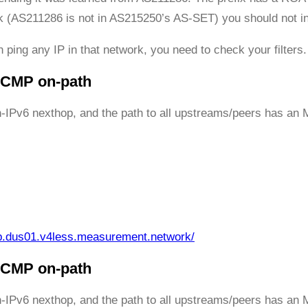
ack (AS211286 is not in AS215250’s AS-SET) you should not ing
 ping any IP in that network, you need to check your filters.
 ICMP on-path
h-IPv6 nexthop, and the path to all upstreams/peers has an 
p.dus01.v4less.measurement.network/
 ICMP on-path
h-IPv6 nexthop, and the path to all upstreams/peers has an 