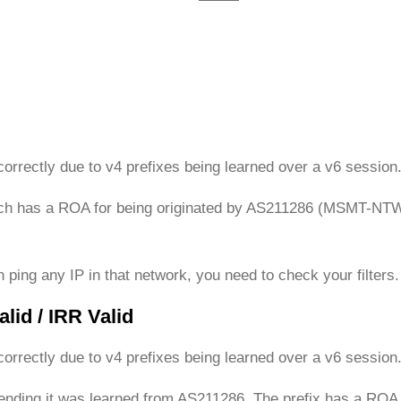
c
c
c
u
u
u
r
r
r
r
r
r
e
e
e
n
n
n
t
t
t
orrectly due to v4 prefixes being learned over a v6 session
)
)
)
ich has a ROA for being originated by AS211286 (MSMT-NTWR
 ping any IP in that network, you need to check your filters.
lid / IRR Valid
orrectly due to v4 prefixes being learned over a v6 session
etending it was learned from AS211286. The prefix has a R