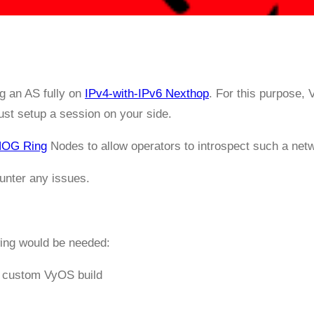
g an AS fully on
IPv4-with-IPv6 Nexthop
. For this purpose,
just setup a session on your side.
OG Ring
Nodes to allow operators to introspect such a net
unter any issues.
wing would be needed:
a custom VyOS build