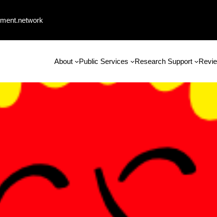
ment.network
About
Public Services
Research Support
Revie