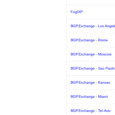
FogIXP
BGP.Exchange - Los Angel
BGP.Exchange - Rome
BGP.Exchange - Moscow
BGP.Exchange - Sao Paulo
BGP.Exchange - Kansas
BGP.Exchange - Miami
BGP.Exchange - Tel-Aviv