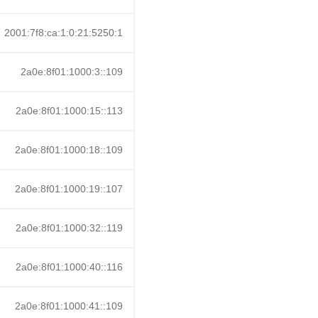
2001:7f8:ca:1:0:21:5250:1
2a0e:8f01:1000:3::109
2a0e:8f01:1000:15::113
2a0e:8f01:1000:18::109
2a0e:8f01:1000:19::107
2a0e:8f01:1000:32::119
2a0e:8f01:1000:40::116
2a0e:8f01:1000:41::109