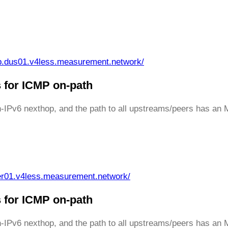
p.dus01.v4less.measurement.network/
 for ICMP on-path
th-IPv6 nexthop, and the path to all upstreams/peers has an
er01.v4less.measurement.network/
 for ICMP on-path
th-IPv6 nexthop, and the path to all upstreams/peers has a