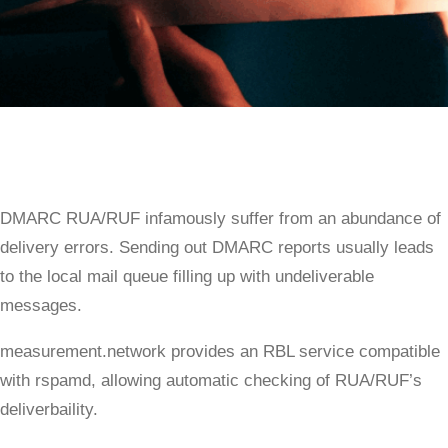
DMARC RUA/RUF infamously suffer from an abundance of
delivery errors. Sending out DMARC reports usually leads
to the local mail queue filling up with undeliverable
messages.
measurement.network provides an RBL service compatible
with rspamd, allowing automatic checking of RUA/RUF’s
deliverbaility.