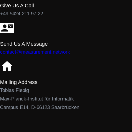
Give Us A Call
+49 5424 211 97 22
Send Us A Message
contact@measurement.network
Mailing Address
Tobias Fiebig
Max-Planck-Institut für Informatik
Campus E14, D-66123 Saarbrücken