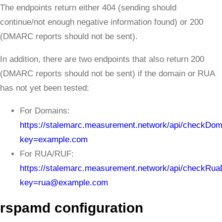
The endpoints return either 404 (sending should
continue/not enough negative information found) or 200
(DMARC reports should not be sent).
In addition, there are two endpoints that also return 200
(DMARC reports should not be sent) if the domain or RUA
has not yet been tested:
For Domains:
https://stalemarc.measurement.network/api/checkDo
key=example.com
For RUA/RUF:
https://stalemarc.measurement.network/api/checkRu
key=rua@example.com
rspamd configuration