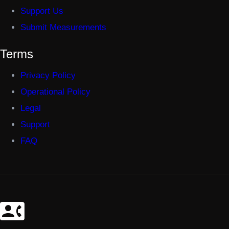
Support Us
Submit Measurements
Terms
Privacy Policy
Operational Policy
Legal
Support
FAQ