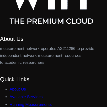
About Us
measurement.network operates AS211286 to provide
independent network measurement resources
to academic researchers.
Quick Links
About Us
Available Services
Running Measurements