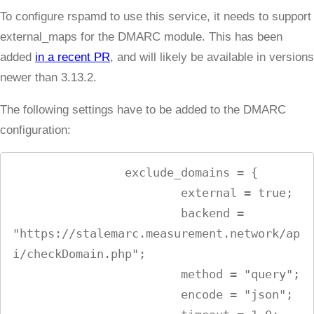
To configure rspamd to use this service, it needs to support
external_maps for the DMARC module. This has been
added
in a recent PR
, and will likely be available in versions
newer than 3.13.2.
The following settings have to be added to the DMARC
configuration:
                exclude_domains = {

                        external = true;

                        backend = 
"https://stalemarc.measurement.network/ap
i/checkDomain.php";

                        method = "query";

                        encode = "json";
