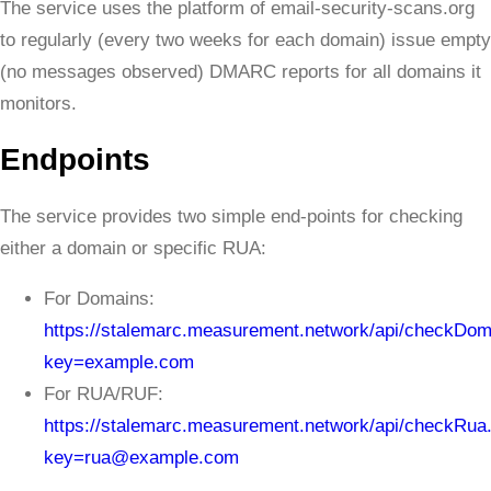
The service uses the platform of email-security-scans.org
to regularly (every two weeks for each domain) issue empty
(no messages observed) DMARC reports for all domains it
monitors.
Endpoints
The service provides two simple end-points for checking
either a domain or specific RUA:
For Domains:
https://stalemarc.measurement.network/api/checkDom
key=example.com
For RUA/RUF:
https://stalemarc.measurement.network/api/checkRua
key=rua@example.com