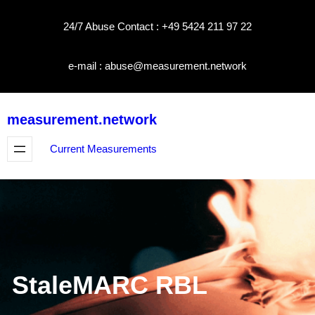
Skip
24/7 Abuse Contact : +49 5424 211 97 22
to
content
e-mail : abuse@measurement.network
measurement.network
Current Measurements
StaleMARC RBL