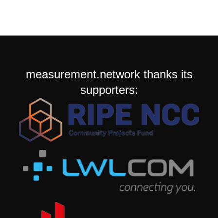
measurement.network thanks its
supporters: