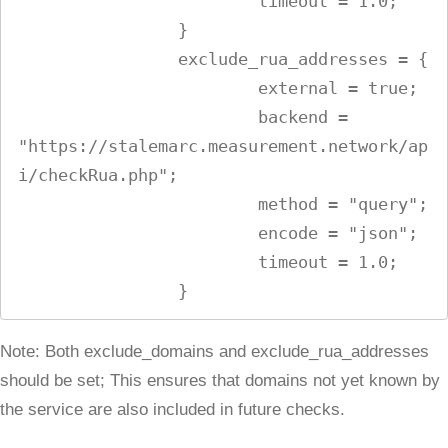
                        timeout = 1.0;

                }

                exclude_rua_addresses = {

                        external = true;

                        backend = 
"https://stalemarc.measurement.network/ap
i/checkRua.php";

                        method = "query";

                        encode = "json";

                        timeout = 1.0;

Note: Both exclude_domains and exclude_rua_addresses
should be set; This ensures that domains not yet known by
the service are also included in future checks.